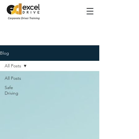
Blog
All Posts
All Posts
Safe
Driving