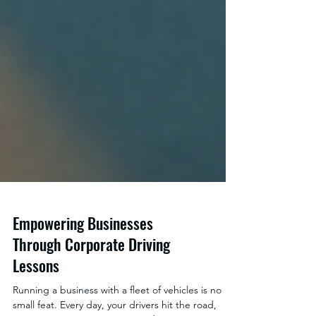
Empowering Businesses
Through Corporate Driving