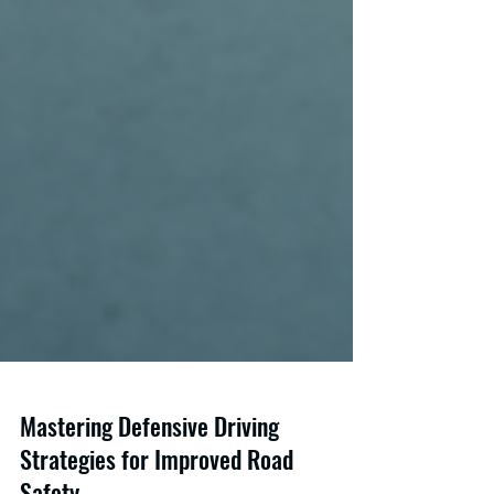
Mastering Defensive Driving