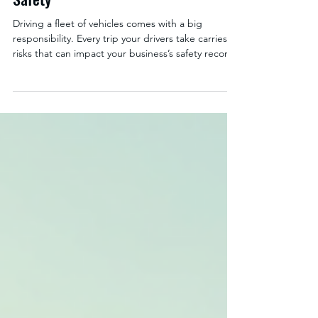
Strategies for Improved Road
Safety
Driving a fleet of vehicles comes with a big
responsibility. Every trip your drivers take carries
risks that can impact your business’s safety record,
insurance costs, and overall efficiency. Mastering
defensive driving strategies is your best defense
against accidents and costly disruptions. By
adopting proven techniques, you can protect your
drivers, your vehicles, and your bottom line.
Defensive driving is more than just obeying traffic
laws. It’s about anticipating hazard