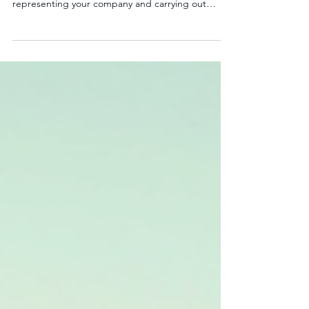
Lessons
Running a business with a fleet of vehicles is no
small feat. Every day, your drivers hit the road,
representing your company and carrying out
essential tasks. But how confident are you that
your drivers are equipped with the skills and
knowledge to drive safely and efficiently? This is
where corporate driving lessons come into play.
They are not just about teaching someone to
drive; they are about empowering your entire
business to operate smarter, safer, and more cost-
effec