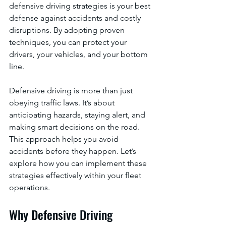
defensive driving strategies is your best 
defense against accidents and costly 
disruptions. By adopting proven 
techniques, you can protect your 
drivers, your vehicles, and your bottom 
line.
Defensive driving is more than just 
obeying traffic laws. It’s about 
anticipating hazards, staying alert, and 
making smart decisions on the road. 
This approach helps you avoid 
accidents before they happen. Let’s 
explore how you can implement these 
strategies effectively within your fleet 
operations.
Why Defensive Driving 