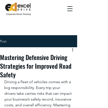
Post
Mastering Defensive Driving
Strategies for Improved Road
Safety
Driving a fleet of vehicles comes with a 
big responsibility. Every trip your 
drivers take carries risks that can impact 
your business’s safety record, insurance 
costs, and overall efficiency. Mastering 