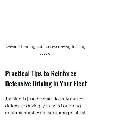
Driver attending a defensive driving training 
session
Practical Tips to Reinforce 
Defensive Driving in Your Fleet
Training is just the start. To truly master 
defensive driving, you need ongoing 
reinforcement. Here are some practical 
ways to keep safety top of mind: