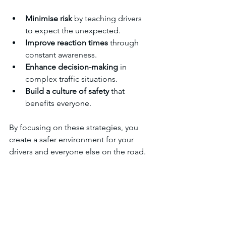
Minimise risk
 by teaching drivers 
to expect the unexpected.
Improve reaction times
 through 
constant awareness.
Enhance decision-making
 in 
complex traffic situations.
Build a culture of safety
 that 
benefits everyone.
By focusing on these strategies, you 
create a safer environment for your 
drivers and everyone else on the road.