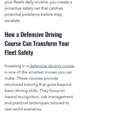
your fleet’s daily routine, you create a 
proactive safety net that catches 
potential problems before they 
escalate.
How a Defensive Driving 
Course Can Transform Your 
Fleet Safety
Investing in a 
defensive driving course
is one of the smartest moves you can 
make. These courses provide 
structured training that goes beyond 
basic driving skills. They focus on 
hazard recognition, risk management, 
and practical techniques tailored to 
real-world scenarios.