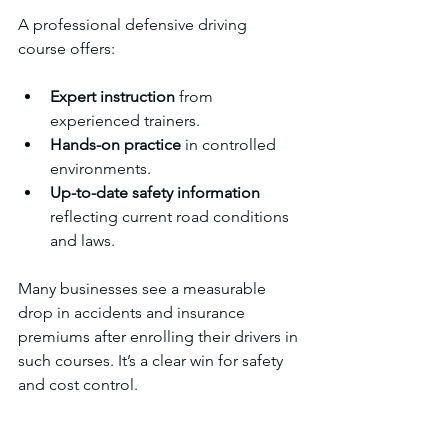
A professional defensive driving 
course offers:
Expert instruction
 from 
experienced trainers.
Hands-on practice
 in controlled 
environments.
Up-to-date safety information
reflecting current road conditions 
and laws.
Many businesses see a measurable 
drop in accidents and insurance 
premiums after enrolling their drivers in 
such courses. It’s a clear win for safety 
and cost control.