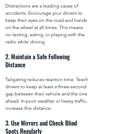
Distractions are a leading cause of 
accidents. Encourage your drivers to 
keep their eyes on the road and hands 
on the wheel at all times. This means 
no texting, eating, or playing with the 
radio while driving.
2. Maintain a Safe Following 
Distance
Tailgating reduces reaction time. Teach 
drivers to keep at least a three-second 
gap between their vehicle and the one 
ahead. In poor weather or heavy traffic, 
increase this distance.
3. Use Mirrors and Check Blind 
Spots Regularly