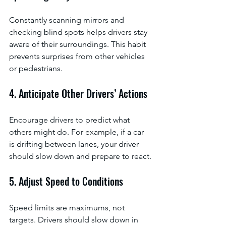
Constantly scanning mirrors and 
checking blind spots helps drivers stay 
aware of their surroundings. This habit 
prevents surprises from other vehicles 
or pedestrians.
4. Anticipate Other Drivers’ Actions
Encourage drivers to predict what 
others might do. For example, if a car 
is drifting between lanes, your driver 
should slow down and prepare to react.
5. Adjust Speed to Conditions
Speed limits are maximums, not 
targets. Drivers should slow down in 