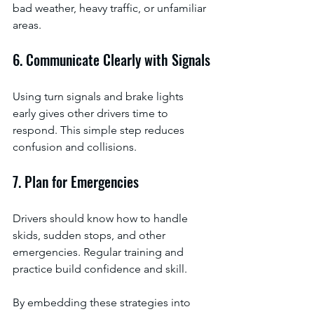
bad weather, heavy traffic, or unfamiliar 
areas.
6. Communicate Clearly with Signals
Using turn signals and brake lights 
early gives other drivers time to 
respond. This simple step reduces 
confusion and collisions.
7. Plan for Emergencies
Drivers should know how to handle 
skids, sudden stops, and other 
emergencies. Regular training and 
practice build confidence and skill.
By embedding these strategies into 