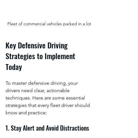
Fleet of commercial vehicles parked in a lot
Key Defensive Driving 
Strategies to Implement 
Today
To master defensive driving, your 
drivers need clear, actionable 
techniques. Here are some essential 
strategies that every fleet driver should 
know and practice:
1. Stay Alert and Avoid Distractions