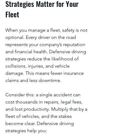
Strategies Matter for Your 
Fleet
When you manage a fleet, safety is not 
optional. Every driver on the road 
represents your company’s reputation 
and financial health. Defensive driving 
strategies reduce the likelihood of 
collisions, injuries, and vehicle 
damage. This means fewer insurance 
claims and less downtime.
Consider this: a single accident can 
cost thousands in repairs, legal fees, 
and lost productivity. Multiply that by a 
fleet of vehicles, and the stakes 
become clear. Defensive driving 
strategies help you: